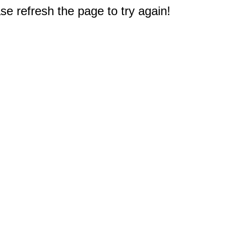
e refresh the page to try again!