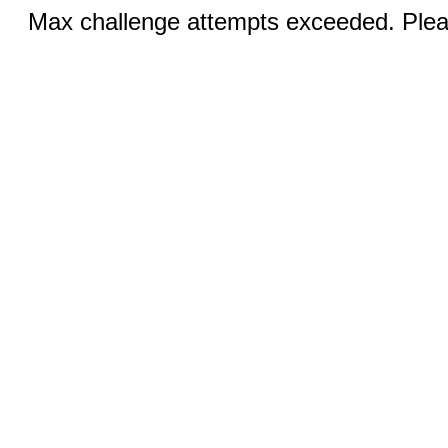
Max challenge attempts exceeded. Pleas