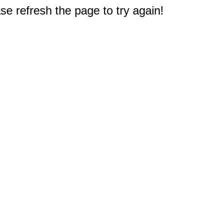
e refresh the page to try again!