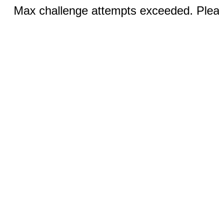
Max challenge attempts exceeded. Pleas