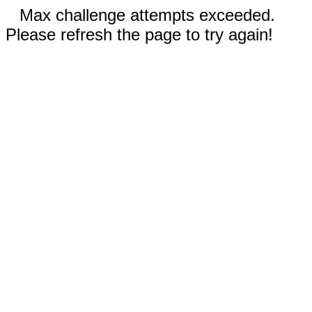
Max challenge attempts exceeded.
Please refresh the page to try again!