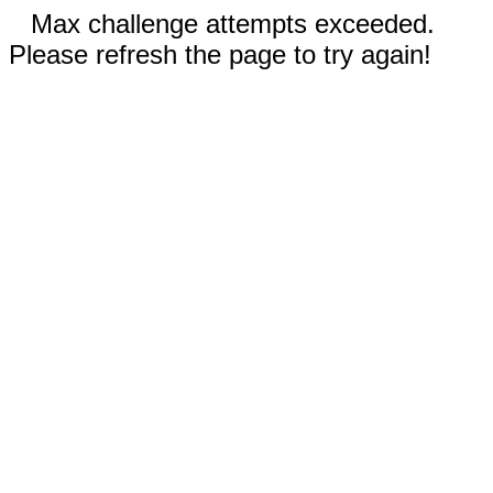
Max challenge attempts exceeded.
Please refresh the page to try again!