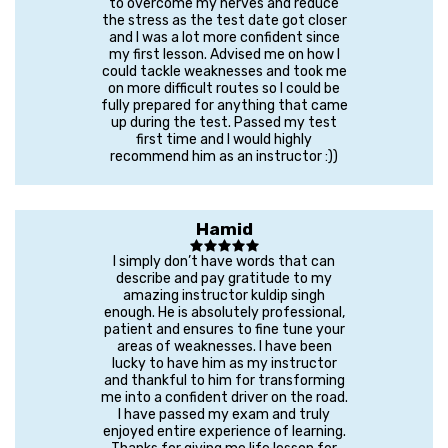
to overcome my nerves and reduce
the stress as the test date got closer
and I was a lot more confident since
my first lesson. Advised me on how I
could tackle weaknesses and took me
on more difficult routes so I could be
fully prepared for anything that came
up during the test. Passed my test
first time and I would highly
recommend him as an instructor :))
Hamid
I simply don’t have words that can
describe and pay gratitude to my
amazing instructor kuldip singh
enough. He is absolutely professional,
patient and ensures to fine tune your
areas of weaknesses. I have been
lucky to have him as my instructor
and thankful to him for transforming
me into a confident driver on the road.
I have passed my exam and truly
enjoyed entire experience of learning.