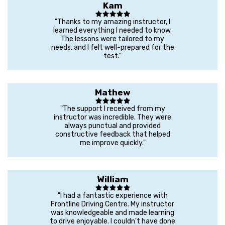
Kam
"Thanks to my amazing instructor, I
learned everything I needed to know.
The lessons were tailored to my
needs, and I felt well-prepared for the
test."
Mathew
"The support I received from my
instructor was incredible. They were
always punctual and provided
constructive feedback that helped
me improve quickly."
William
"I had a fantastic experience with
Frontline Driving Centre. My instructor
was knowledgeable and made learning
to drive enjoyable. I couldn't have done