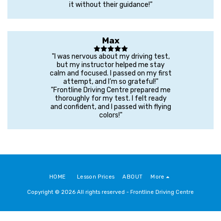
it without their guidance!"
Max
"I was nervous about my driving test,
but my instructor helped me stay
calm and focused. I passed on my first
attempt, and I’m so grateful!"
"Frontline Driving Centre prepared me
thoroughly for my test. I felt ready
and confident, and I passed with flying
colors!"
HOME
Lesson Prices
ABOUT
More
Copyright © 2026 All rights reserved -
Frontline Driving Centre