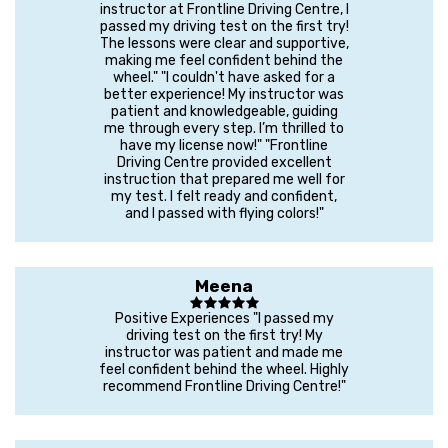
instructor at Frontline Driving Centre, I
passed my driving test on the first try!
The lessons were clear and supportive,
making me feel confident behind the
wheel." "I couldn't have asked for a
better experience! My instructor was
patient and knowledgeable, guiding
me through every step. I’m thrilled to
have my license now!" "Frontline
Driving Centre provided excellent
instruction that prepared me well for
my test. I felt ready and confident,
and I passed with flying colors!"
Meena
Positive Experiences "I passed my
driving test on the first try! My
instructor was patient and made me
feel confident behind the wheel. Highly
recommend Frontline Driving Centre!"