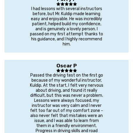
I had lessons with several instructors
before, but Mr. Kuldip made learning
easy and enjoyable. He was incredibly
patient, helped build my confidence,
and is genuinely a lovely person. I
passed on my first attempt thanks to
his guidance, and I highly recommend
him.
Oscar P
Passed the driving test on the first go
because of my wonderful instructor,
Kuldip. At the start, I felt very nervous
about driving, and found it really
difficult, but this was never a problem.
Lessons were always focused, my
instructor was very calm and I never
felt too far out of my comfort zone -
also never felt that mistakes were an
issue, and I was able to learn from
them in a friendly environment.
Progress in driving skills and road