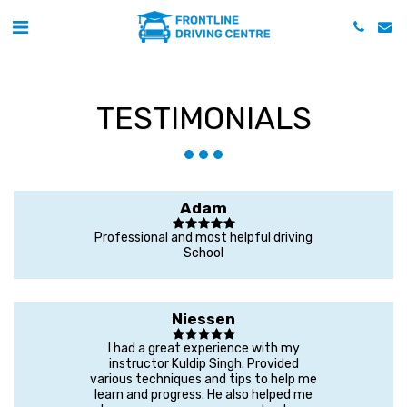
TESTIMONIALS
Adam
Professional and most helpful driving
School
Niessen
I had a great experience with my
instructor Kuldip Singh. Provided
various techniques and tips to help me
learn and progress. He also helped me