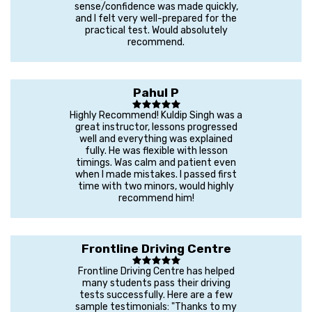
sense/confidence was made quickly,
and I felt very well-prepared for the
practical test. Would absolutely
recommend.
Pahul P
Highly Recommend! Kuldip Singh was a
great instructor, lessons progressed
well and everything was explained
fully. He was flexible with lesson
timings. Was calm and patient even
when I made mistakes. I passed first
time with two minors, would highly
recommend him!
Frontline Driving Centre
Frontline Driving Centre has helped
many students pass their driving
tests successfully. Here are a few
sample testimonials: "Thanks to my