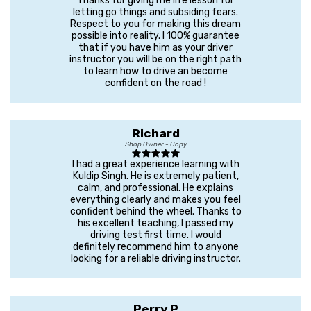
Thanks for giving me life lesson for
letting go things and subsiding fears.
Respect to you for making this dream
possible into reality. I 100% guarantee
that if you have him as your driver
instructor you will be on the right path
to learn how to drive an become
confident on the road !
Richard
Shop Owner - Copy
I had a great experience learning with
Kuldip Singh. He is extremely patient,
calm, and professional. He explains
everything clearly and makes you feel
confident behind the wheel. Thanks to
his excellent teaching, I passed my
driving test first time. I would
definitely recommend him to anyone
looking for a reliable driving instructor.
Perry P